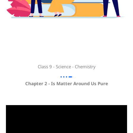
Class 9 - Science - Chemistry
Chapter 2 - Is Matter Around Us Pure