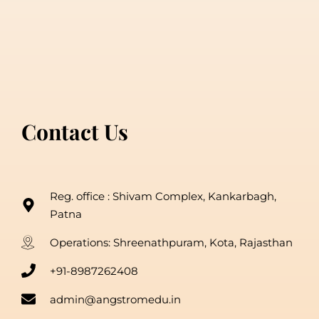
Contact Us
Reg. office : Shivam Complex, Kankarbagh,
Patna
Operations: Shreenathpuram, Kota, Rajasthan
+91-8987262408
admin@angstromedu.in