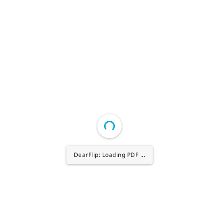
DearFlip: Loading PDF 27% ...