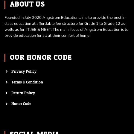
ABOUT US
Founded in July 2020 Angstrom Education aims to provide the best in
class education at affordable fee structure for Grade 1 to Grade 12 as
wells as for IIT JEE & NEET. The main focus of Angstrom Education is to
provide education for all at their comfort of home.
OUR HONOR CODE
Privacy Policy
Terms & Condition
Return Policy
Honor Code