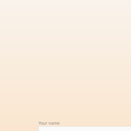
Your name