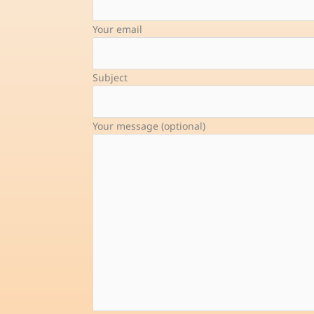
Your email
Subject
Your message (optional)