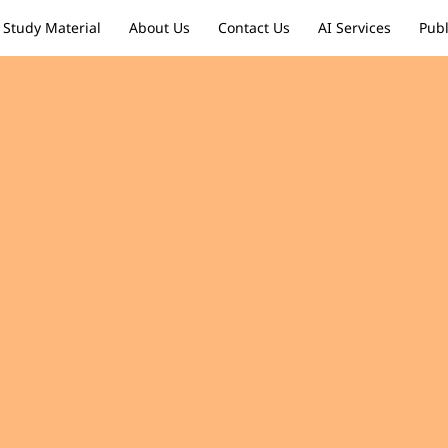
Study Material
About Us
Contact Us
AI Services
Publ