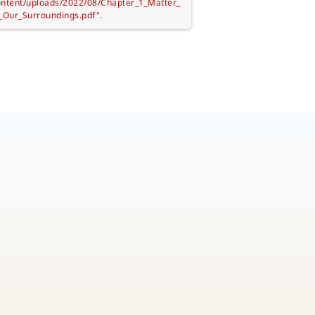
ontent/uploads/2022/08/Chapter_1_Matter_
_Our_Surroundings.pdf".