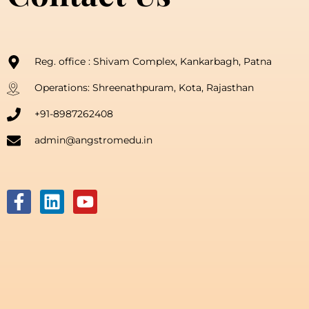
Reg. office : Shivam Complex, Kankarbagh, Patna
Operations: Shreenathpuram, Kota, Rajasthan
+91-8987262408
admin@angstromedu.in
F
L
Y
a
i
o
c
n
u
e
k
t
b
e
u
o
d
b
o
i
e