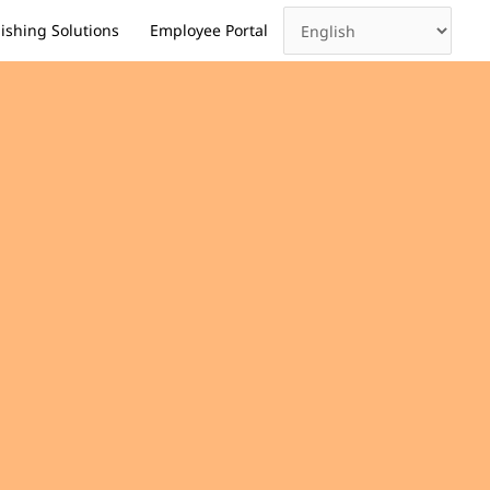
ishing Solutions
Employee Portal