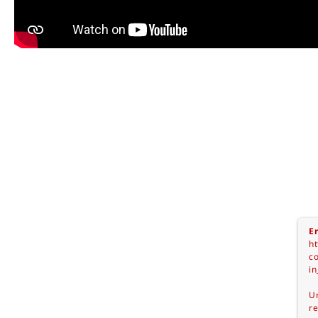
Er
ht
c
in
Un
re