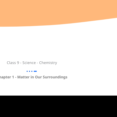
Class 9 - Science - Chemistry
hapter 1 - Matter in Our Surroundings