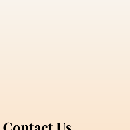
Contact Us