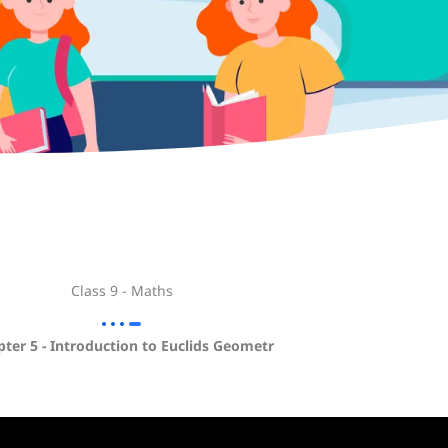
Class 9 - Maths
ter 5 - Introduction to Euclids Geometr