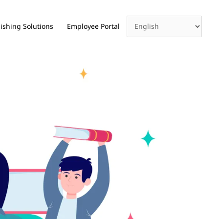
ishing Solutions
Employee Portal