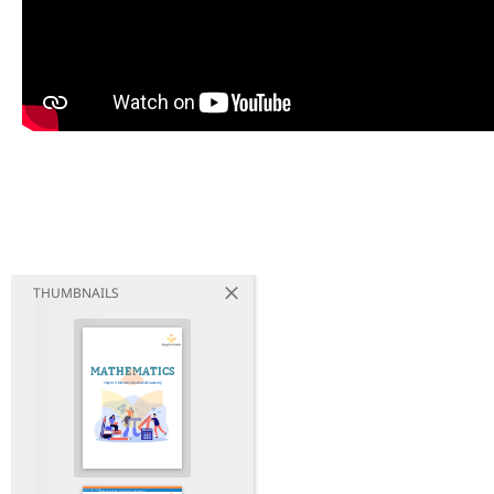
THUMBNAILS