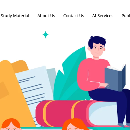
Study Material
About Us
Contact Us
AI Services
Publ