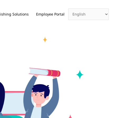
ishing Solutions
Employee Portal