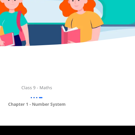
Class 9 - Maths
Chapter 1 - Number System