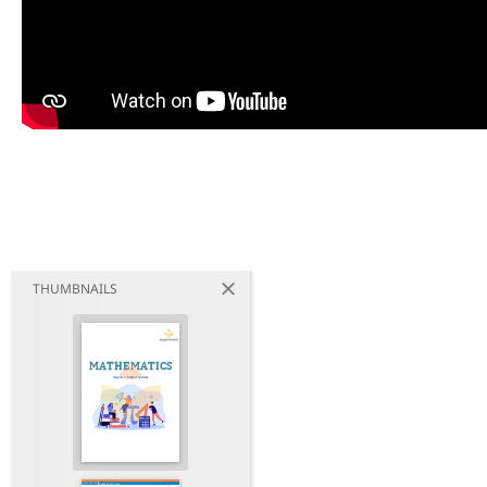
THUMBNAILS