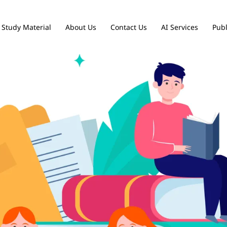
Study Material
About Us
Contact Us
AI Services
Publ