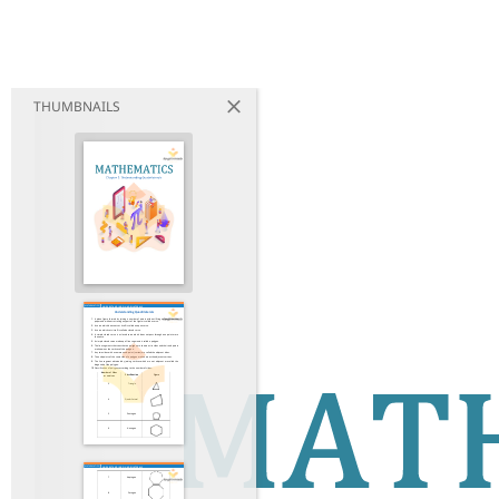
THUMBNAILS