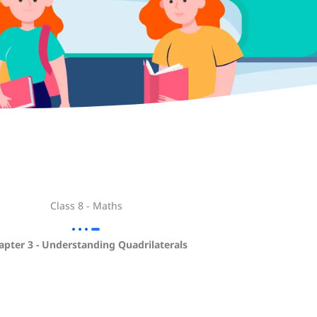
Class 8 - Maths
apter 3 - Understanding Quadrilaterals