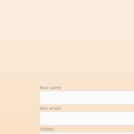
Your name
Your email
Subject