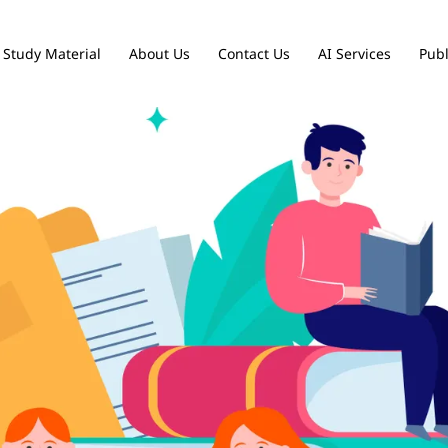
Study Material
About Us
Contact Us
AI Services
Publ