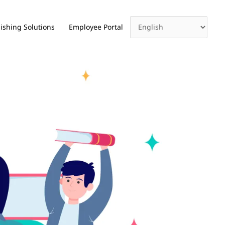
ishing Solutions
Employee Portal