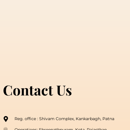
Contact Us
Reg. office : Shivam Complex, Kankarbagh, Patna
Operations: Shreenathpuram, Kota, Rajasthan