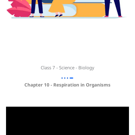
Class 7 - Science - Biology
Chapter 10 - Respiration in Organisms