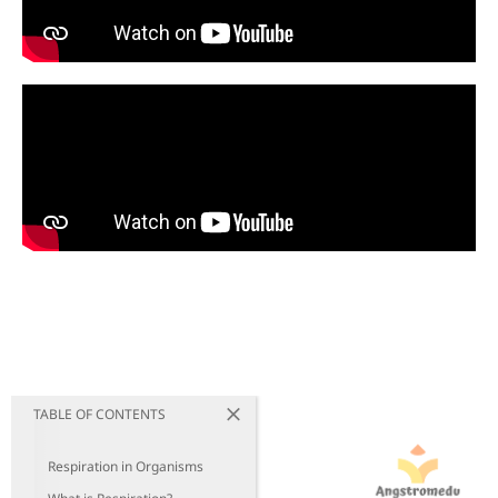
TABLE OF CONTENTS
Respiration in Organisms