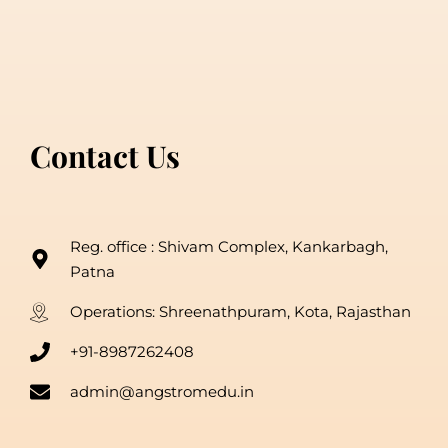
Contact Us
Reg. office : Shivam Complex, Kankarbagh,
Patna
Operations: Shreenathpuram, Kota, Rajasthan
+91-8987262408
admin@angstromedu.in