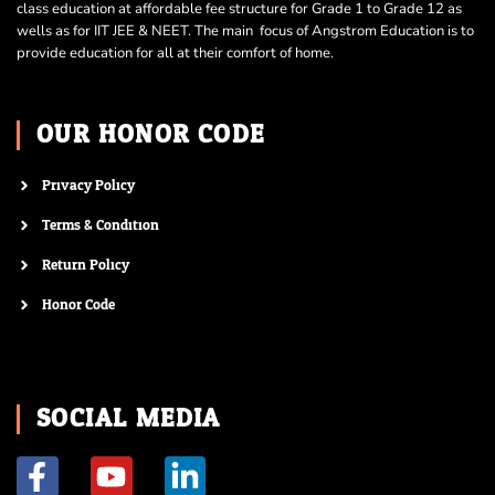
class education at affordable fee structure for Grade 1 to Grade 12 as
wells as for IIT JEE & NEET. The main focus of Angstrom Education is to
provide education for all at their comfort of home.
OUR HONOR CODE
Privacy Policy
Terms & Condition
Return Policy
Honor Code
SOCIAL MEDIA
F
Y
L