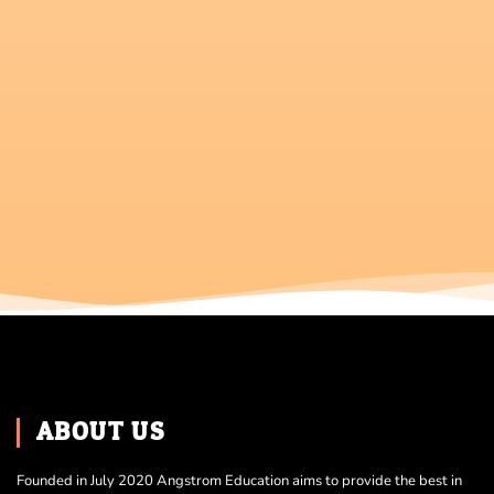
ABOUT US
Founded in July 2020 Angstrom Education aims to provide the best in