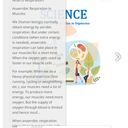
What is Respiration?
Anaerobic Respiration in
Muscles
We (human beings) normally
obtain energy by aerobic
respiration. But under certain
conditions (when extra energy
is needed), anaerobic
respiration can take place in
our muscles for a short time.
When the oxygen gets used up
faster in our muscle cells ...
For example: When we do a
heavy physical exercise (fast
running, cycling or weightlifting,
etc.), our muscles need a lot of
energy. To produce more
energy, our muscles need more
oxygen. But the supply of
oxygen through blood-is limited
and hence insuf...
When anaerobic respiration
takes place in our muscle cells