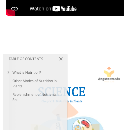
TABLE OF CONTENTS
What is Nutrition?
Other Modes of Nutrition in
Plants
Replenishment of Nutrients in
Soil