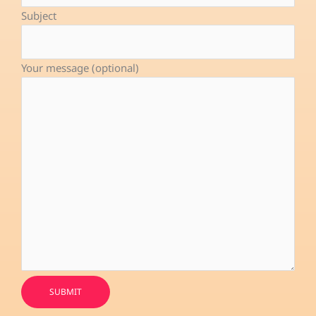
-
Subject
f
Your message (optional)