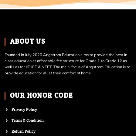
ABOUT US
Founded in July 2020 Angstrom Education aims to provide the best in
class education at affordable fee structure for Grade 1 to Grade 12 as
wells as for IIT JEE & NEET. The main focus of Angstrom Education is to
provide education for all at their comfort of home.
OUR HONOR CODE
Privacy Policy
Terms & Condition
Return Policy