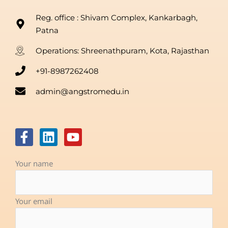
Reg. office : Shivam Complex, Kankarbagh,
Patna
Operations: Shreenathpuram, Kota, Rajasthan
+91-8987262408
admin@angstromedu.in
F
L
Y
a
i
o
c
n
u
Your name
e
k
t
b
e
u
o
d
b
Your email
o
i
e
k
n