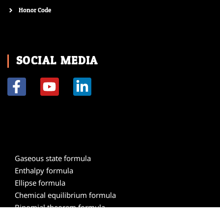
Honor Code
SOCIAL MEDIA
F
Y
L
a
o
i
c
u
n
e
t
k
b
u
e
o
b
d
Gaseous state formula
o
e
i
Enthalpy formula
k
n
Ellipse formula
-
-
Chemical equilibrium formula
f
i
Binomial theorem formula
n
Atomic structure formula