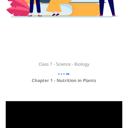
Class 7 - Science - Biology
Chapter 1 - Nutrition in Plants