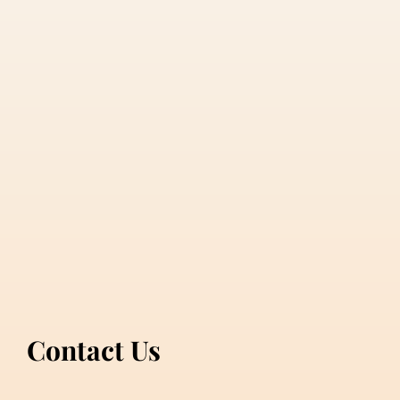
Contact Us