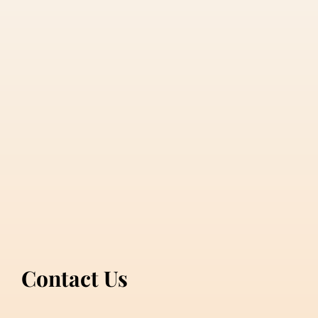
Contact Us