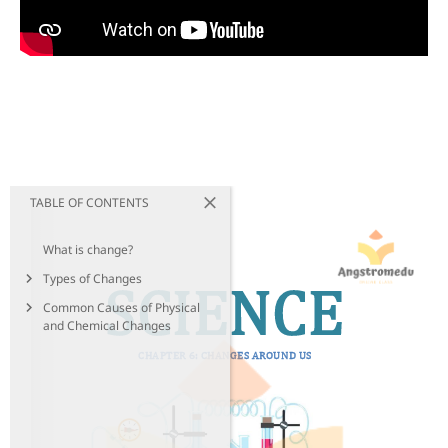
TABLE OF CONTENTS
What is change?
Types of Changes
Common Causes of Physical
and Chemical Changes