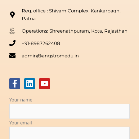
Reg. office : Shivam Complex, Kankarbagh,
Patna
Operations: Shreenathpuram, Kota, Rajasthan
+91-8987262408
admin@angstromedu.in
F
L
Y
a
i
o
c
n
u
Your name
e
k
t
b
e
u
o
d
b
Your email
o
i
e
k
n