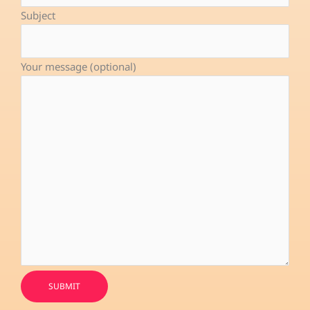
-
Subject
f
Your message (optional)