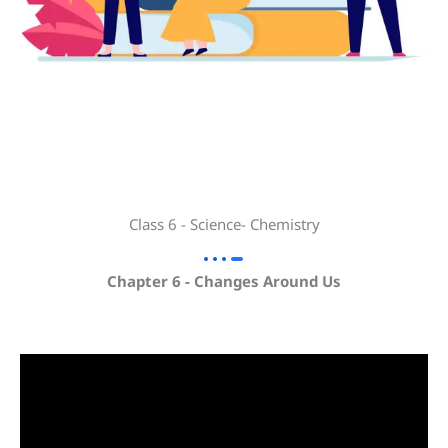
Class 6 - Science- Chemistry
Chapter 6 - Changes Around Us