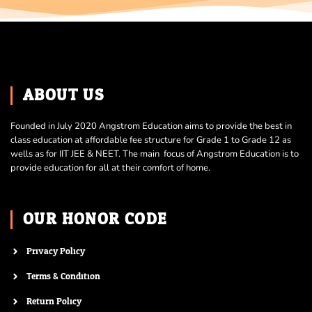
ABOUT US
Founded in July 2020 Angstrom Education aims to provide the best in
class education at affordable fee structure for Grade 1 to Grade 12 as
wells as for IIT JEE & NEET. The main focus of Angstrom Education is to
provide education for all at their comfort of home.
OUR HONOR CODE
Privacy Policy
Terms & Condition
Return Policy