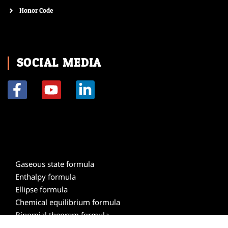
Honor Code
SOCIAL MEDIA
F
Y
L
a
o
i
c
u
n
e
t
k
b
u
e
o
b
d
Gaseous state formula
o
e
i
Enthalpy formula
k
n
Ellipse formula
-
-
Chemical equilibrium formula
f
i
Binomial theorem formula
n
Atomic structure formula