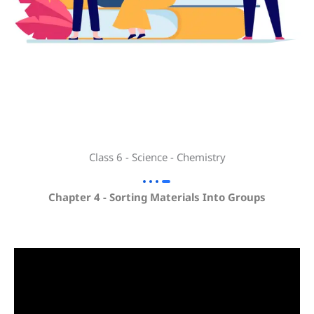
Class 6 - Science - Chemistry
Chapter 4 - Sorting Materials Into Groups