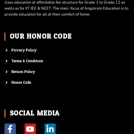
class education at affordable fee structure for Grade 1 to Grade 12 as
wells as for IIT JEE & NEET. The main focus of Angstrom Education is to
provide education for all at their comfort of home.
OUR HONOR CODE
Privacy Policy
Terms & Condition
Return Policy
Honor Code
SOCIAL MEDIA
F
Y
L