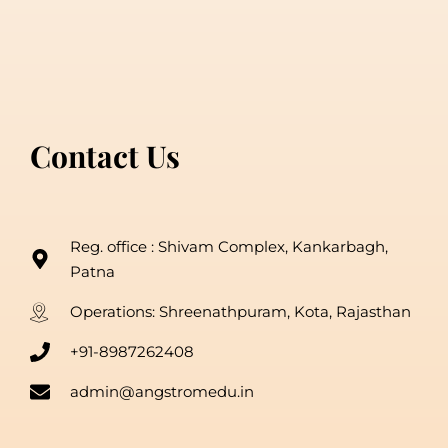
Contact Us
Reg. office : Shivam Complex, Kankarbagh,
Patna
Operations: Shreenathpuram, Kota, Rajasthan
+91-8987262408
admin@angstromedu.in