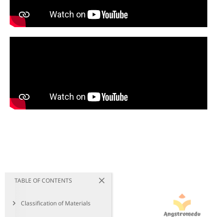
TABLE OF CONTENTS
Classification of Materials