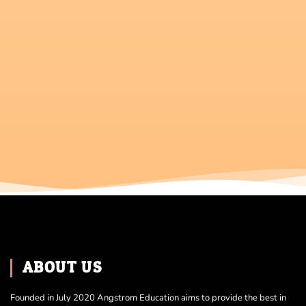
ABOUT US
Founded in July 2020 Angstrom Education aims to provide the best in