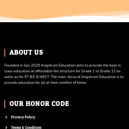
ABOUT US
Founded in July 2020 Angstrom Education aims to provide the best in
class education at affordable fee structure for Grade 1 to Grade 12 as
wells as for IIT JEE & NEET. The main focus of Angstrom Education is to
provide education for all at their comfort of home.
OUR HONOR CODE
Privacy Policy
Terms & Condition