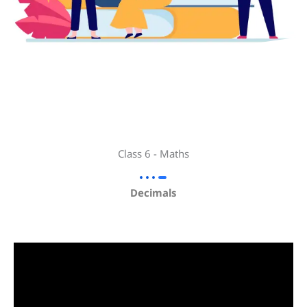
Class 6 - Maths
Decimals