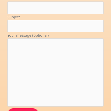
o
i
e
k
n
-
Subject
f
Your message (optional)