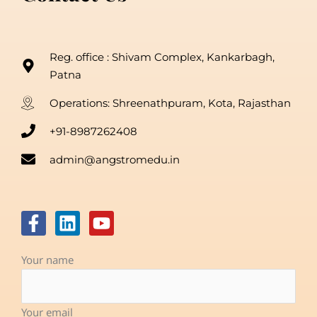
Reg. office : Shivam Complex, Kankarbagh,
Patna
Operations: Shreenathpuram, Kota, Rajasthan
+91-8987262408
admin@angstromedu.in
F
L
Y
a
i
o
c
n
u
Your name
e
k
t
b
e
u
o
d
b
Your email