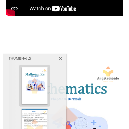
THUMBNAILS