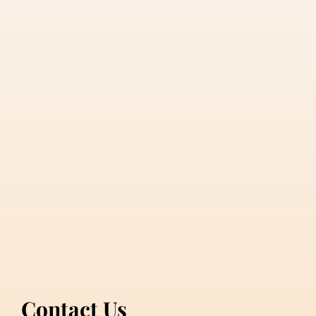
Contact Us