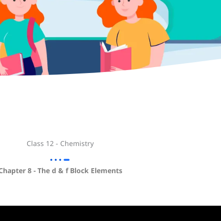
Class 12 - Chemistry
Chapter 8 - The d & f Block Elements