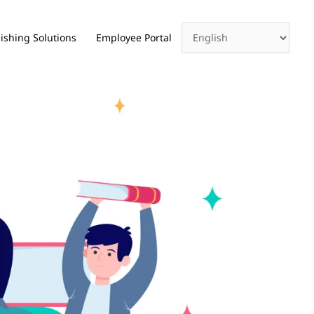
ishing Solutions
Employee Portal