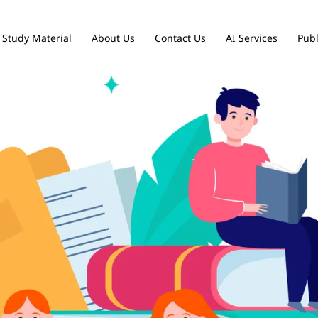
Study Material
About Us
Contact Us
AI Services
Publ