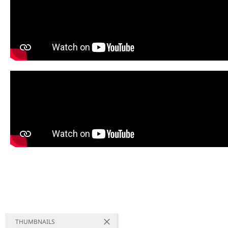
THUMBNAILS