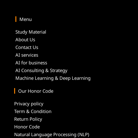
Menu
Study Material
About Us
Contact Us
AI services
AI for business
AI Consulting & Strategy
Machine Learning & Deep Learning
Our Honor Code
Privacy policy
Term & Condition
Return Policy
Honor Code
Natural Language Processing (NLP)