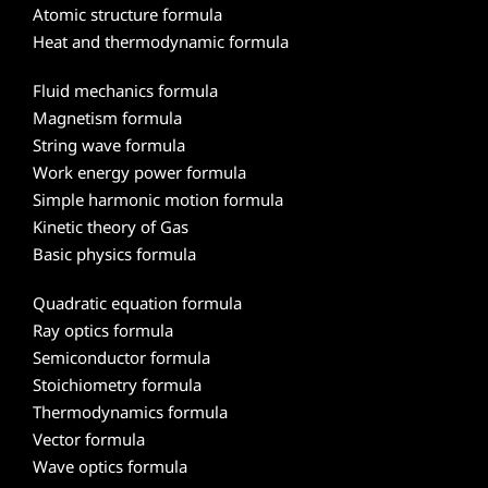
Atomic structure formula
Heat and thermodynamic formula
Fluid mechanics formula
Magnetism formula
String wave formula
Work energy power formula
Simple harmonic motion formula
Kinetic theory of Gas
Basic physics formula
Quadratic equation formula
Ray optics formula
Semiconductor formula
Stoichiometry formula
Thermodynamics formula
Vector formula
Wave optics formula