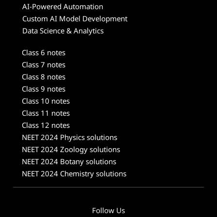
AI-Powered Automation
Custom AI Model Development
Data Science & Analytics
Class 6 notes
Class 7 notes
Class 8 notes
Class 9 notes
Class 10 notes
Class 11 notes
Class 12 notes
NEET 2024 Physics solutions
NEET 2024 Zoology solutions
NEET 2024 Botany solutions
NEET 2024 Chemistry solutions
Follow Us