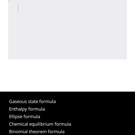
Gaseous state formula
Enthalpy formula
Ellipse formula
Chemical equilibrium formula
Binomial theorem formula