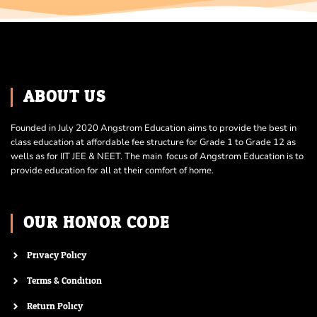
ABOUT US
Founded in July 2020 Angstrom Education aims to provide the best in
class education at affordable fee structure for Grade 1 to Grade 12 as
wells as for IIT JEE & NEET. The main focus of Angstrom Education is to
provide education for all at their comfort of home.
OUR HONOR CODE
Privacy Policy
Terms & Condition
Return Policy