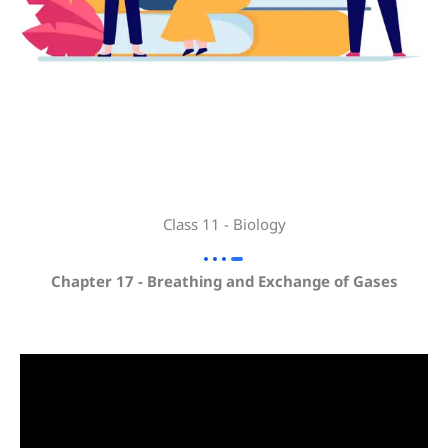
Class 11 - Biology
Chapter 17 - Breathing and Exchange of Gases