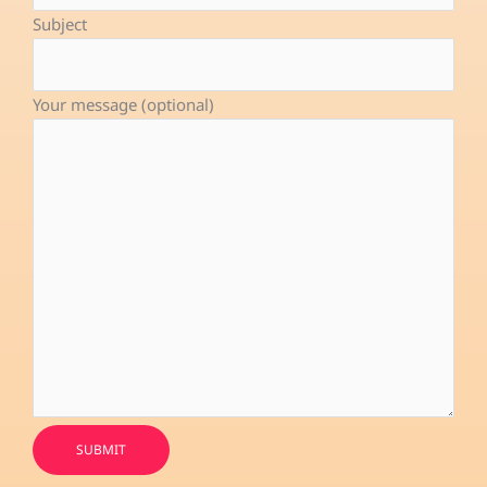
-
Subject
f
Your message (optional)