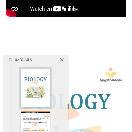
THUMBNAILS