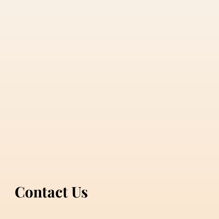
Contact Us