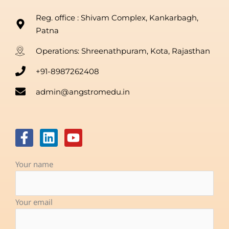
Reg. office : Shivam Complex, Kankarbagh,
Patna
Operations: Shreenathpuram, Kota, Rajasthan
+91-8987262408
admin@angstromedu.in
F
L
Y
a
i
o
c
n
u
Your name
e
k
t
b
e
u
o
d
b
Your email
o
i
e
k
n