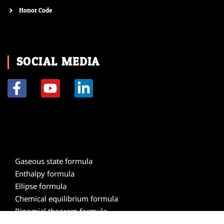
Honor Code
SOCIAL MEDIA
F
Y
L
a
o
i
c
u
n
e
t
k
b
u
e
o
b
d
Gaseous state formula
o
e
i
Enthalpy formula
k
n
Ellipse formula
-
-
Chemical equilibrium formula
f
i
Binomial theorem formula
n
Atomic structure formula