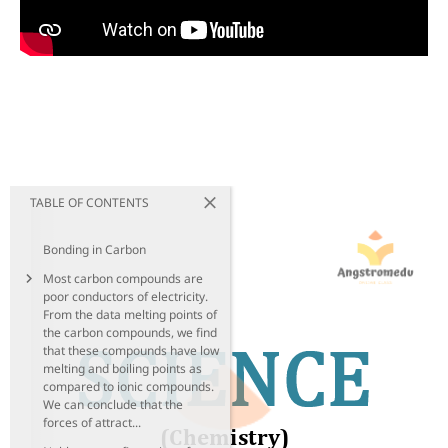
TABLE OF CONTENTS
Bonding in Carbon
Most carbon compounds are
poor conductors of electricity.
From the data melting points of
the carbon compounds, we find
that these compounds have low
melting and boiling points as
compared to ionic compounds.
We can conclude that the
forces of attract...