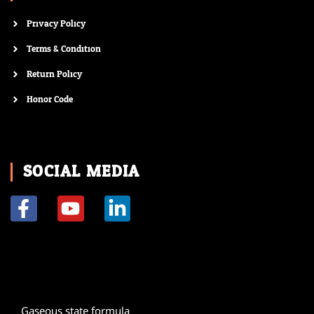
Privacy Policy
Terms & Condition
Return Policy
Honor Code
SOCIAL MEDIA
F
Y
L
a
o
i
c
u
n
e
t
k
b
u
e
o
b
d
Gaseous state formula