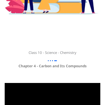
Class 10 - Science - Chemistry
Chapter 4 - Carbon and Its Compounds