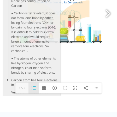
Noble gas configuration of
Carbon
● Carbon is tetravalent, it does
not form ionic bond by either
losing four electrons (C4+) or
by gaining four electrons (C4-).
It is difficult to hold four extra
electron and would require
large amount of energy to
remove four electrons. So,
carbon ca...
● The atoms of other elements
like hydrogen, oxygen and
nitrogen, chlorine also form
bonds by sharing of electrons.
Carbon atom has four electrons
in its outermost shell.
1/22
Versatile Nature of Carbon
Classification of Hydrocarbons
Functional Groups
Homologous Series