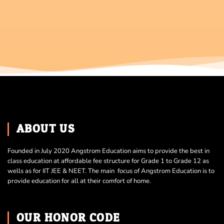
ABOUT US
Founded in July 2020 Angstrom Education aims to provide the best in
class education at affordable fee structure for Grade 1 to Grade 12 as
wells as for IIT JEE & NEET. The main focus of Angstrom Education is to
provide education for all at their comfort of home.
OUR HONOR CODE