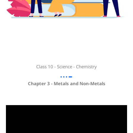
Class 10 - Science - Chemistry
Chapter 3 - Metals and Non-Metals