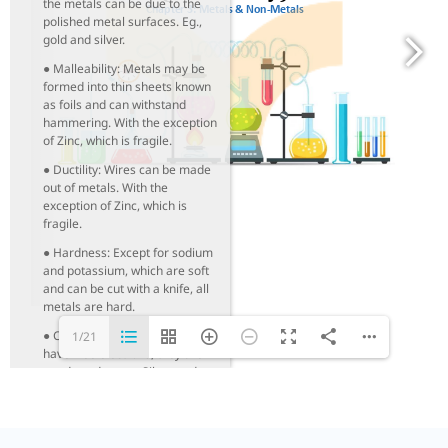
the metals can be due to the
polished metal surfaces. Eg.,
gold and silver.
● Malleability: Metals may be
formed into thin sheets known
as foils and can withstand
hammering. With the exception
of Zinc, which is fragile.
● Ductility: Wires can be made
out of metals. With the
exception of Zinc, which is
fragile.
● Hardness: Except for sodium
and potassium, which are soft
and can be cut with a knife, all
metals are hard.
● Conduction: Because metals
1/21
have free electrons, they are
good conductors. Silver and
copper are the best heat and
electricity conductors. Lead is
the least efficient heat
conductor. Iron, bismuth, and