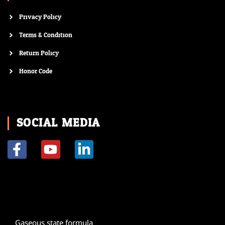
Privacy Policy
Terms & Condition
Return Policy
Honor Code
SOCIAL MEDIA
F
Y
L
a
o
i
c
u
n
e
t
k
b
u
e
o
b
d
Gaseous state formula