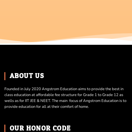
ABOUT US
Founded in July 2020 Angstrom Education aims to provide the best in
class education at affordable fee structure for Grade 1 to Grade 12 as
wells as for IIT JEE & NEET. The main focus of Angstrom Education is to
provide education for all at their comfort of home.
OUR HONOR CODE