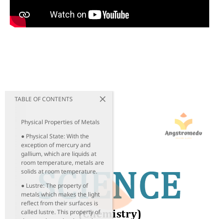
TABLE OF CONTENTS
Physical Properties of Metals
● Physical State: With the
exception of mercury and
gallium, which are liquids at
room temperature, metals are
solids at room temperature.
● Lustre: The property of
metals which makes the light
reflect from their surfaces is
called lustre. This property of