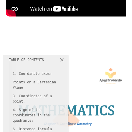
TABLE OF CONTENTS
1. Coordinate axes:
Points on a Cartesian
Plane
3. Coordinates of a
point:
4. Sign of the
coordinates in the
quadrants:
6. Distance formula