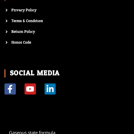
Privacy Policy
Terms & Condition
Return Policy
Honor Code
SOCIAL MEDIA
F
Y
L
a
o
i
c
u
n
e
t
k
b
u
e
o
b
d
Gaseous state formula