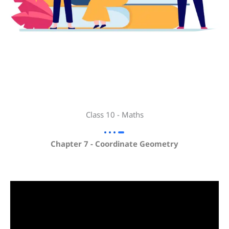
Class 10 - Maths
Chapter 7 - Coordinate Geometry