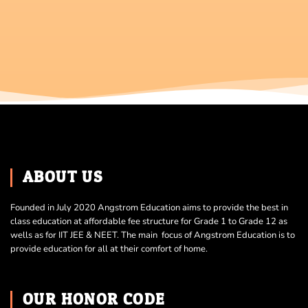
ABOUT US
Founded in July 2020 Angstrom Education aims to provide the best in
class education at affordable fee structure for Grade 1 to Grade 12 as
wells as for IIT JEE & NEET. The main focus of Angstrom Education is to
provide education for all at their comfort of home.
OUR HONOR CODE