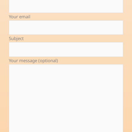
b
e
u
o
d
b
Your email
o
i
e
k
n
-
Subject
f
Your message (optional)