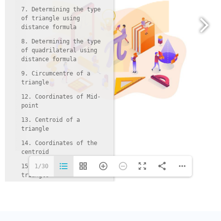
7. Determining the type
of triangle using
distance formula
8. Determining the type
of quadrilateral using
distance formula
9. Circumcentre of a
triangle
12. Coordinates of Mid-
point
13. Centroid of a
triangle
14. Coordinates of the
centroid
15. Incentre of a
1/30
triangle
16. Coordinates of
incentre
17. Orthocentre of a