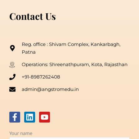
Contact Us
Reg. office : Shivam Complex, Kankarbagh,
Patna
Operations: Shreenathpuram, Kota, Rajasthan
+91-8987262408
admin@angstromedu.in
F
L
Y
a
i
o
c
n
u
Your name
e
k
t