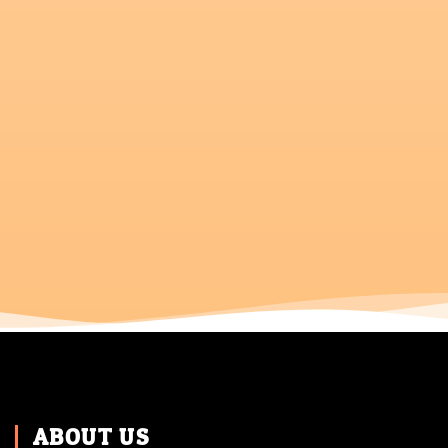
ABOUT US