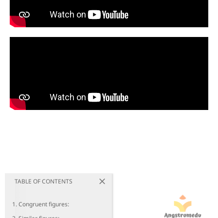
TABLE OF CONTENTS
1. Congruent figures: