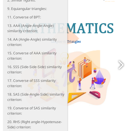
2. Similar figures:
9. Equiangular triangles:
11. Converse of BPT:
13. AAA (Angle-Angle-Angle)
similarity criterion:
14. AA (Angle-Angle) similarity
criterion:
15. Converse of AAA similarity
criterion:
16. SSS (Side-Side-Side) similarity
criterion:
17. Converse of SSS similarity
criterion:
18. SAS (Side-Angle-Side) similarity
criterion:
19. Converse of SAS similarity
criterion:
20. RHS (Right angle-Hypotenuse-
Side) criterion: