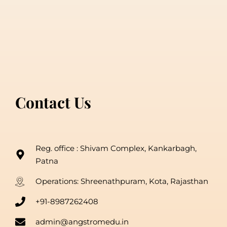
Contact Us
Reg. office : Shivam Complex, Kankarbagh,
Patna
Operations: Shreenathpuram, Kota, Rajasthan
+91-8987262408
admin@angstromedu.in