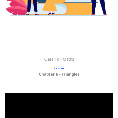
Class 10 - Maths
Chapter 6 - Triangles