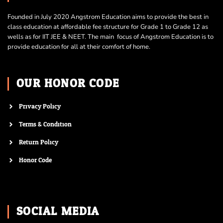
Founded in July 2020 Angstrom Education aims to provide the best in
class education at affordable fee structure for Grade 1 to Grade 12 as
wells as for IIT JEE & NEET. The main focus of Angstrom Education is to
provide education for all at their comfort of home.
OUR HONOR CODE
Privacy Policy
Terms & Condition
Return Policy
Honor Code
SOCIAL MEDIA