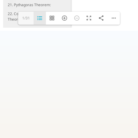
21. Pythagoras Theorem:
22. Converse of Pythagoras
1/31
Theorem: